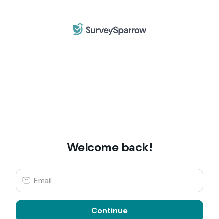
Welcome back!
Continue