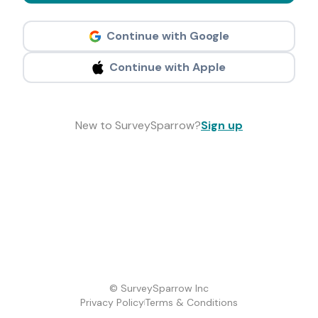
Continue with Google
Continue with Apple
New to SurveySparrow?
Sign up
© SurveySparrow Inc
Privacy Policy
Terms & Conditions